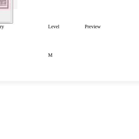
ry
Level
Preview
M