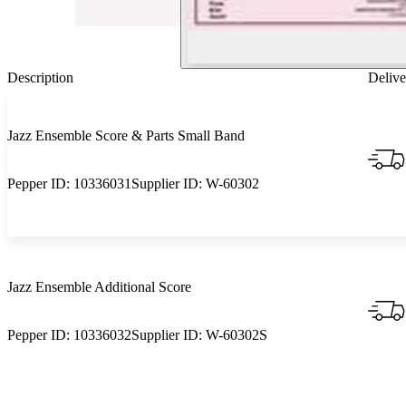
Description
Delive
Jazz Ensemble Score & Parts Small Band
Pepper ID:
10336031
Supplier ID:
W-60302
Jazz Ensemble Additional Score
Pepper ID:
10336032
Supplier ID:
W-60302S