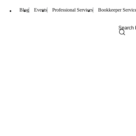
Blog
Events
Professional Services
Bookkeeper Servic