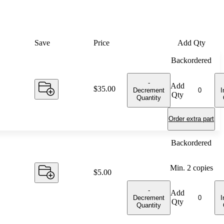
Save
Price
Add Qty
Backordered
-
Add
Price:
$35.00
Decrement
I
Qty
Quantity
Order extra part
Backordered
Min.
2
copies
Price:
$5.00
-
Add
Decrement
I
Qty
Quantity