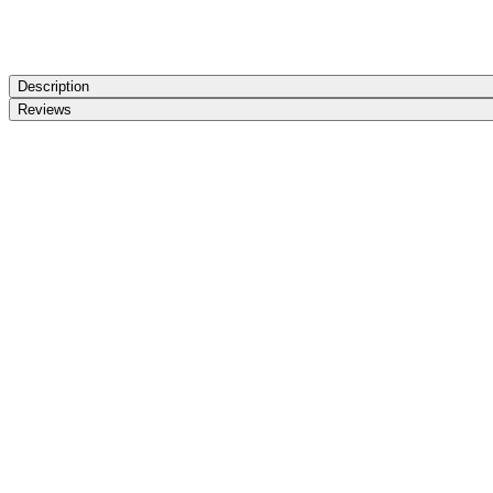
Description
Reviews