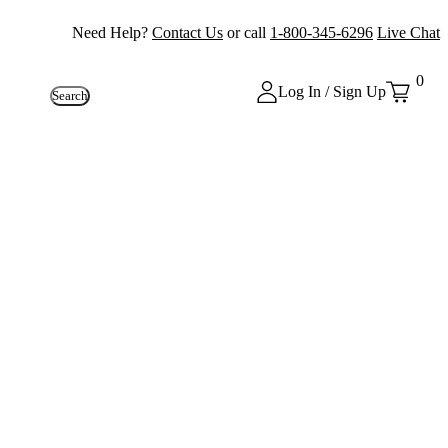
Need Help?
Contact Us
or call
1-800-345-6296
Live Chat
0
Log In / Sign Up
Search