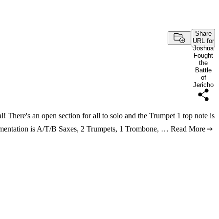
Share
URL for
Joshua
Fought
the
Battle
of
Jericho
al! There's an open section for all to solo and the Trumpet 1 top note is
trumentation is A/T/B Saxes, 2 Trumpets, 1 Trombone, …
Read More