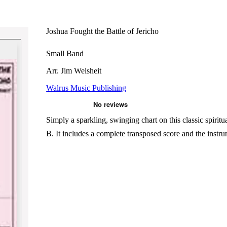
Joshua Fought the Battle of Jericho
Small Band
Arr. Jim Weisheit
Walrus Music Publishing
Simply a sparkling, swinging chart on this classic spiritu
B. It includes a complete transposed score and the ins