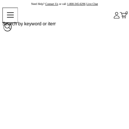
Need Help?
Contact Us
or call
1-800-345-6296
Live Chat
0