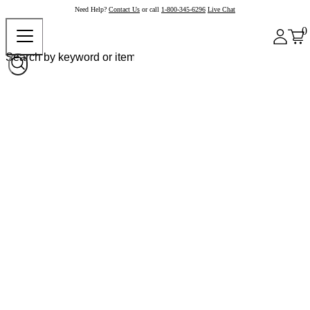
Need Help?
Contact Us
or call
1-800-345-6296
Live Chat
0