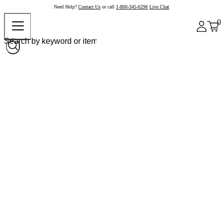
Need Help?
Contact Us
or call
1-800-345-6296
Live Chat
0