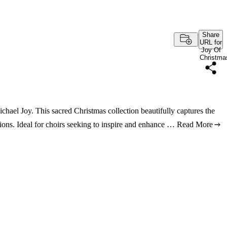
Share
URL for
Joy Of
Christma
chael Joy. This sacred Christmas collection beautifully captures the
ions. Ideal for choirs seeking to inspire and enhance …
Read More