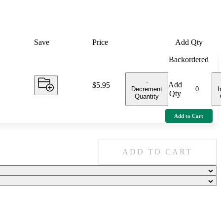
Save
Price
Add Qty
Backordered
-
Add
Price:
$5.95
Decrement
I
Qty
Quantity
Add to Cart
ADD TO CART