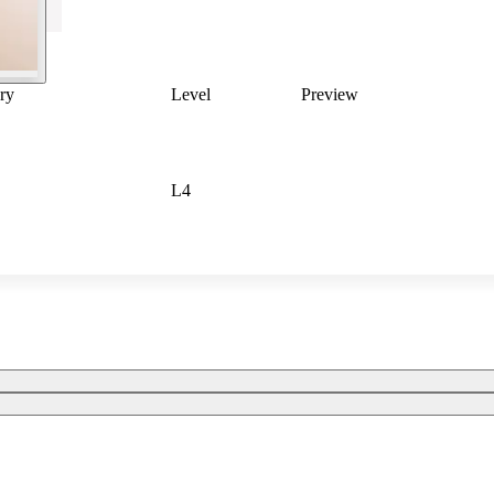
ry
Level
Preview
L4