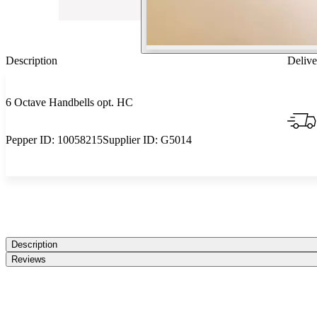
Description
Delive
6 Octave Handbells opt. HC
Pepper ID:
10058215
Supplier ID:
G5014
Description
Reviews