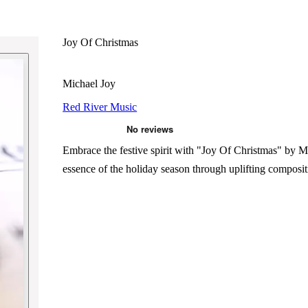
Joy Of Christmas
Michael Joy
Red River Music
Embrace the festive spirit with "Joy Of Christmas" by Mi
essence of the holiday season through uplifting composit