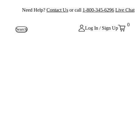
Need Help?
Contact Us
or call
1-800-345-6296
Live Chat
0
Log In / Sign Up
Search