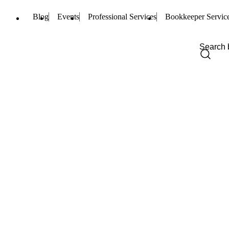
Blog
Events
Professional Services
Bookkeeper Servic