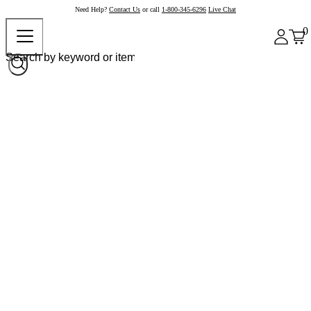
Need Help?
Contact Us
or call
1-800-345-6296
Live Chat
0