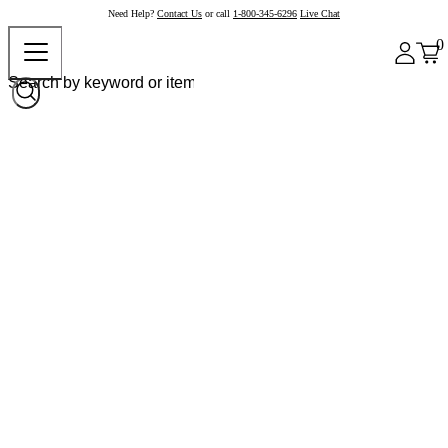
Need Help?
Contact Us
or call
1-800-345-6296
Live Chat
0