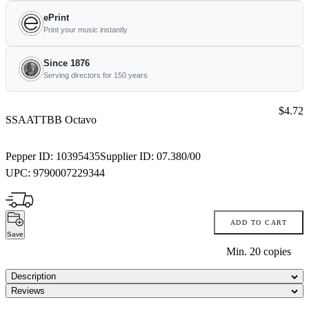
ePrint
Print your music instantly
Since 1876
Serving directors for 150 years
Price:
$4.72
SSAATTBB Octavo
Pepper ID:
10395435
Supplier ID:
07.380/00
UPC:
9790007229344
ADD TO CART
Save
Min.
20
copies
Description
Reviews