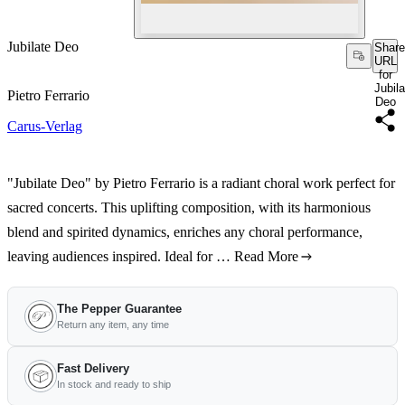
Jubilate Deo
Share
URL
for
Jubila
Pietro Ferrario
Deo
Carus-Verlag
"Jubilate Deo" by Pietro Ferrario is a radiant choral work perfect for
sacred concerts. This uplifting composition, with its harmonious
blend and spirited dynamics, enriches any choral performance,
leaving audiences inspired. Ideal for …
Read More
The Pepper Guarantee
Return any item, any time
Fast Delivery
In stock and ready to ship