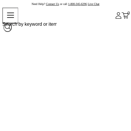
Need Help?
Contact Us
or call
1-800-345-6296
Live Chat
0