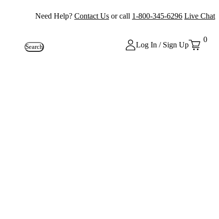
Need Help?
Contact Us
or call
1-800-345-6296
Live Chat
0
Log In / Sign Up
Search