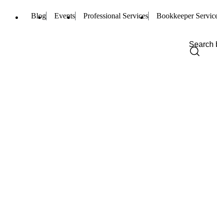
Blog
Events
Professional Services
Bookkeeper Servic