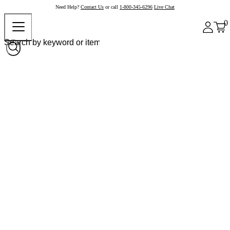
Need Help?
Contact Us
or call
1-800-345-6296
Live Chat
0