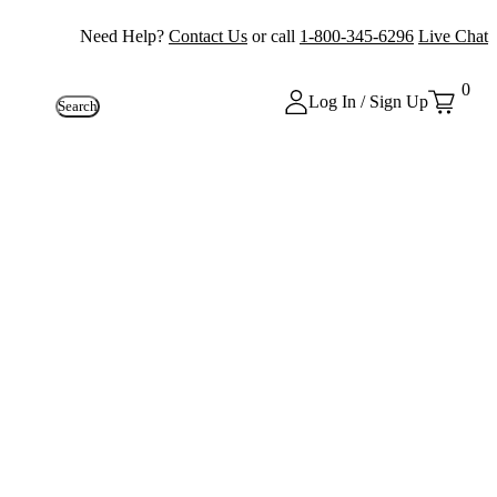
Need Help?
Contact Us
or call
1-800-345-6296
Live Chat
0
Log In / Sign Up
Search