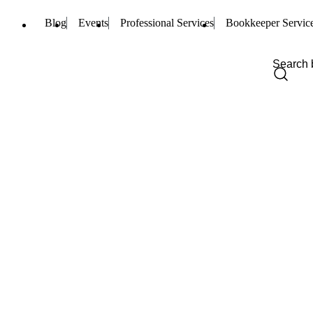
Blog
Events
Professional Services
Bookkeeper Servic