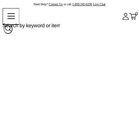
Need Help?
Contact Us
or call
1-800-345-6296
Live Chat
0