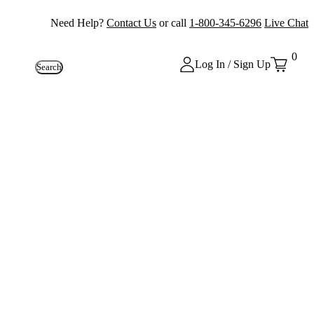
Need Help?
Contact Us
or call
1-800-345-6296
Live Chat
0
Log In / Sign Up
Search