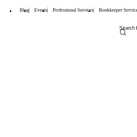
Blog
Events
Professional Services
Bookkeeper Servic