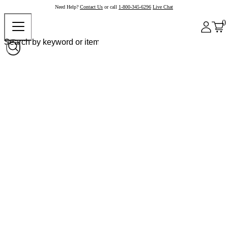
Need Help?
Contact Us
or call
1-800-345-6296
Live Chat
0