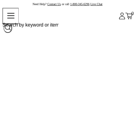
Need Help?
Contact Us
or call
1-800-345-6296
Live Chat
0