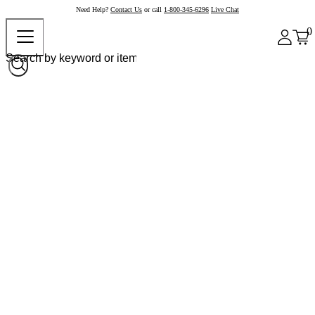
Need Help?
Contact Us
or call
1-800-345-6296
Live Chat
0