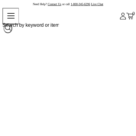
Need Help?
Contact Us
or call
1-800-345-6296
Live Chat
0