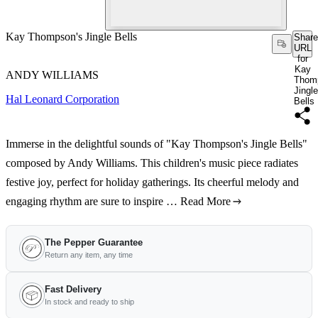
Kay Thompson's Jingle Bells
Share
URL
for
Kay
ANDY WILLIAMS
Thom
Jingle
Hal Leonard Corporation
Bells
Immerse in the delightful sounds of "Kay Thompson's Jingle Bells"
composed by Andy Williams. This children's music piece radiates
festive joy, perfect for holiday gatherings. Its cheerful melody and
engaging rhythm are sure to inspire …
Read More
The Pepper Guarantee
Return any item, any time
Fast Delivery
In stock and ready to ship