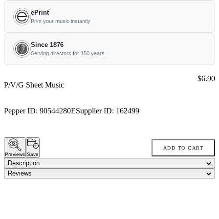
ePrint
Print your music instantly
Since 1876
Serving directors for 150 years
Price:
$6.90
P/V/G Sheet Music
Pepper ID:
90544280E
Supplier ID:
162499
ADD TO CART
Previews
Save
Description
Reviews