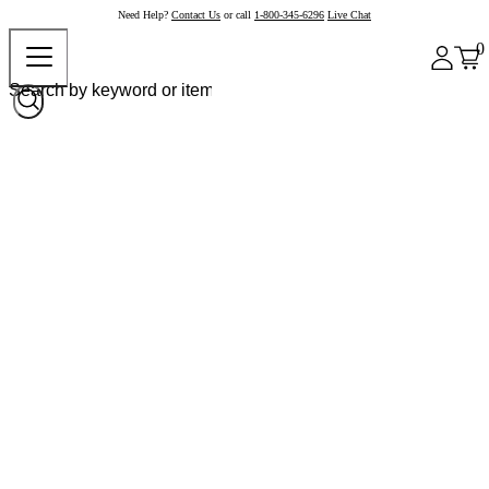
Need Help?
Contact Us
or call
1-800-345-6296
Live Chat
0