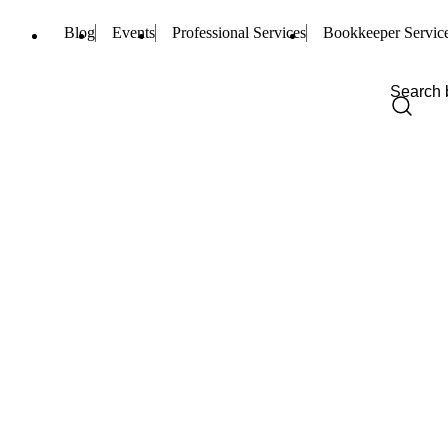
Blog
Events
Professional Services
Bookkeeper Servic