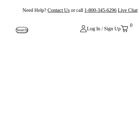
Need Help?
Contact Us
or call
1-800-345-6296
Live Chat
0
Log In / Sign Up
Search