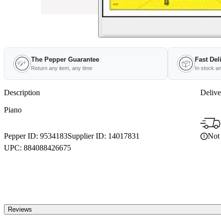
The Pepper Guarantee
Fast Del
Return any item, any time
In stock a
Description
Delive
Piano
Not 
Pepper ID:
9534183
Supplier ID:
14017831
UPC:
884088426675
Reviews