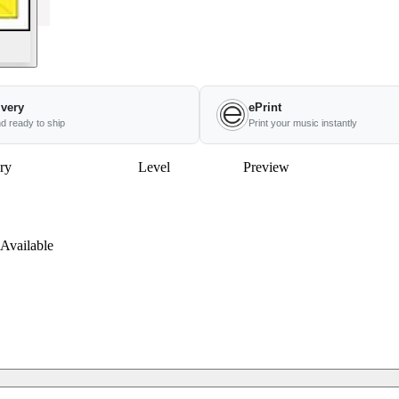
ivery
ePrint
nd ready to ship
Print your music instantly
ry
Level
Preview
Available