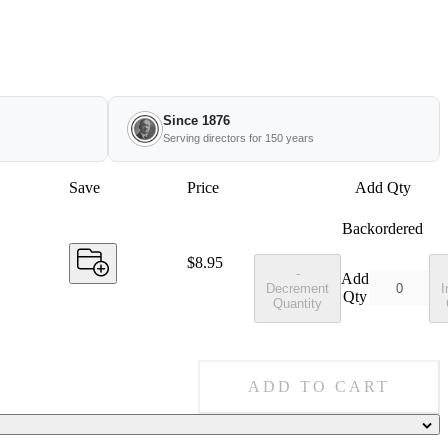
Since 1876
Serving directors for 150 years
Save
Price
Add Qty
Backordered
Price:
$8.95
-
Add
Decrement
I
Qty
Quantity
ADD TO CART