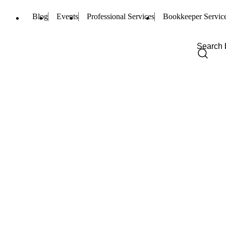
Blog
Events
Professional Services
Bookkeeper Servic