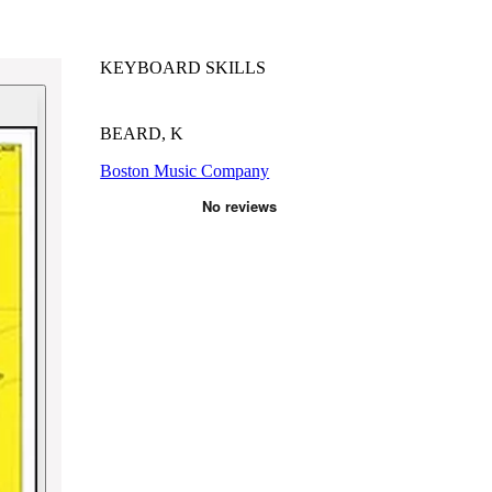
KEYBOARD SKILLS
BEARD, K
Boston Music Company