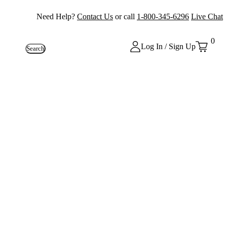
Need Help?
Contact Us
or call
1-800-345-6296
Live Chat
0
Log In / Sign Up
Search