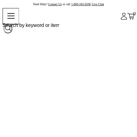
Need Help?
Contact Us
or call
1-800-345-6296
Live Chat
0