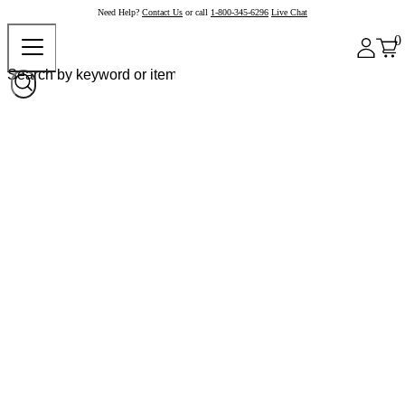
Need Help?
Contact Us
or call
1-800-345-6296
Live Chat
0