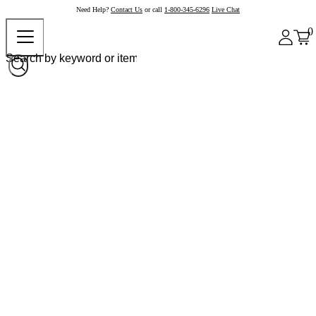
Need Help?
Contact Us
or call
1-800-345-6296
Live Chat
0