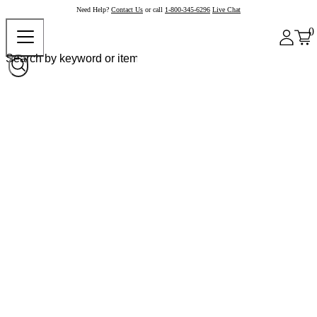
Need Help?
Contact Us
or call
1-800-345-6296
Live Chat
0