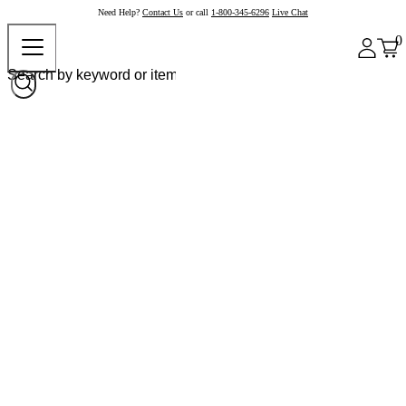
Need Help?
Contact Us
or call
1-800-345-6296
Live Chat
0