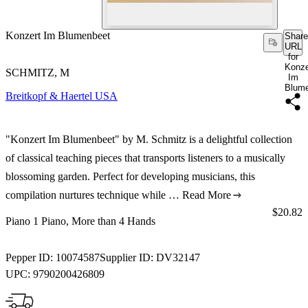
Konzert Im Blumenbeet
Share
URL
for
Konze
SCHMITZ, M
Im
Blum
Breitkopf & Haertel USA
"Konzert Im Blumenbeet" by M. Schmitz is a delightful collection
of classical teaching pieces that transports listeners to a musically
blossoming garden. Perfect for developing musicians, this
compilation nurtures technique while …
Read More
Price:
$20.82
Piano 1 Piano, More than 4 Hands
Pepper ID:
10074587
Supplier ID:
DV32147
UPC:
9790200426809