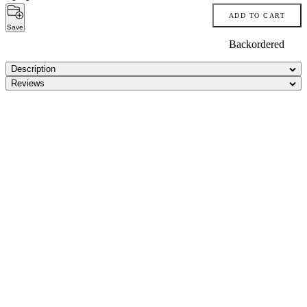
ADD TO CART
Save
Backordered
Description
Reviews