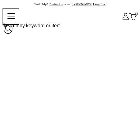
Need Help?
Contact Us
or call
1-800-345-6296
Live Chat
0