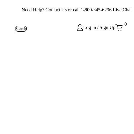
Need Help?
Contact Us
or call
1-800-345-6296
Live Chat
0
Log In / Sign Up
Search