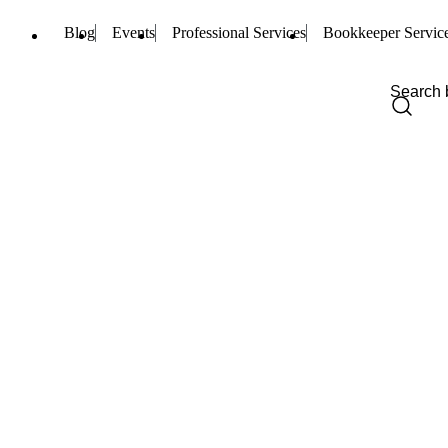
Blog
Events
Professional Services
Bookkeeper Servic