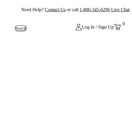
Need Help?
Contact Us
or call
1-800-345-6296
Live Chat
0
Log In / Sign Up
Search