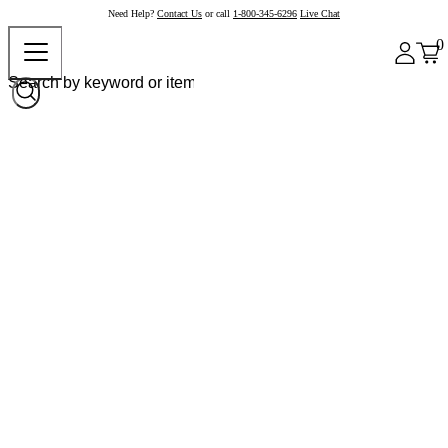
Need Help?
Contact Us
or call
1-800-345-6296
Live Chat
0