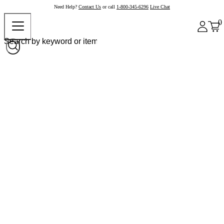
Need Help?
Contact Us
or call
1-800-345-6296
Live Chat
0