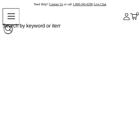
Need Help?
Contact Us
or call
1-800-345-6296
Live Chat
0