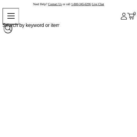
Need Help?
Contact Us
or call
1-800-345-6296
Live Chat
0