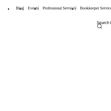
Blog
Events
Professional Services
Bookkeeper Servic