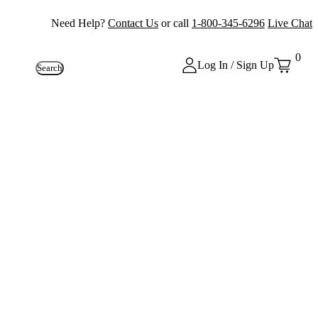
Need Help?
Contact Us
or call
1-800-345-6296
Live Chat
0
Log In / Sign Up
Search