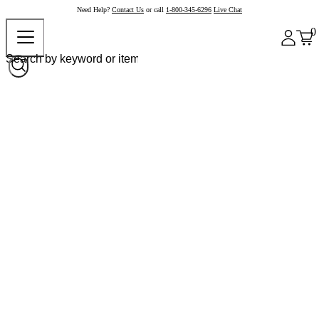
Need Help?
Contact Us
or call
1-800-345-6296
Live Chat
0