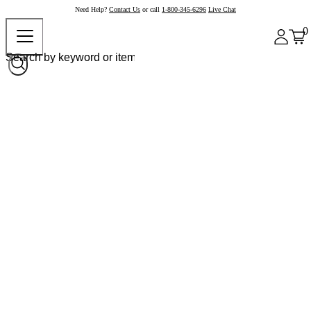
Need Help?
Contact Us
or call
1-800-345-6296
Live Chat
0