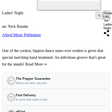
Ladies' Night
Share
URL
for
Ladie
arr. Nick Baratta
Night
Alfred Music Publishing
One of the coolest, hippest dance tunes ever written is given that
special marching band treatment. An infectious groove that's great
for the stands!
Read More
The Pepper Guarantee
Return any item, any time
Fast Delivery
In stock and ready to ship
ePrint