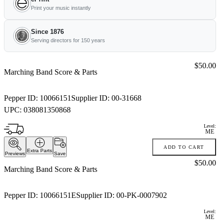
Print your music instantly
Since 1876
Serving directors for 150 years
Price:
$50.00
Marching Band Score & Parts
Pepper ID:
10066151
Supplier ID:
00-31668
UPC:
038081350868
Level:
ME
ADD TO CART
Extra Parts
Previews
Save
Price:
$50.00
Marching Band Score & Parts
Pepper ID:
10066151E
Supplier ID:
00-PK-0007902
Level:
ME