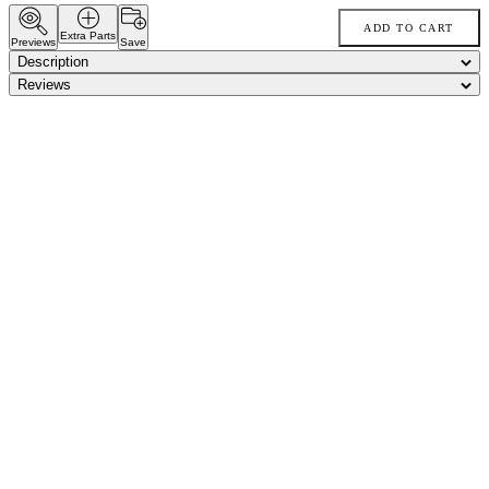
ADD TO CART
Extra Parts
Previews
Save
Description
Reviews