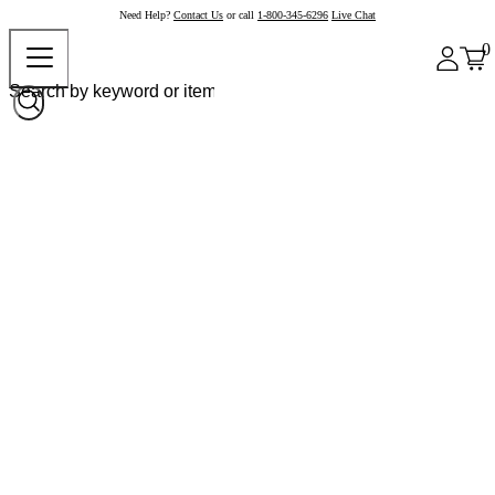
Need Help?
Contact Us
or call
1-800-345-6296
Live Chat
0