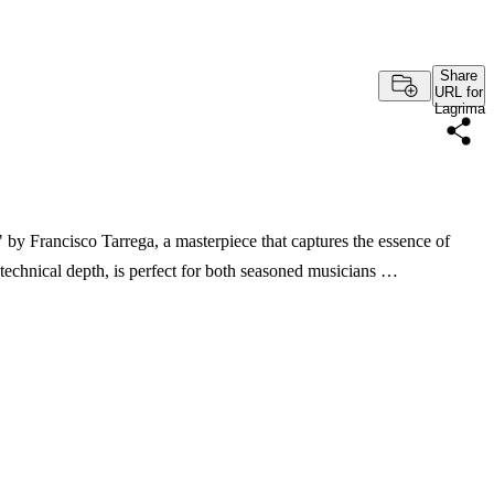
Share
URL for
Lagrima
 by Francisco Tarrega, a masterpiece that captures the essence of
d technical depth, is perfect for both seasoned musicians …