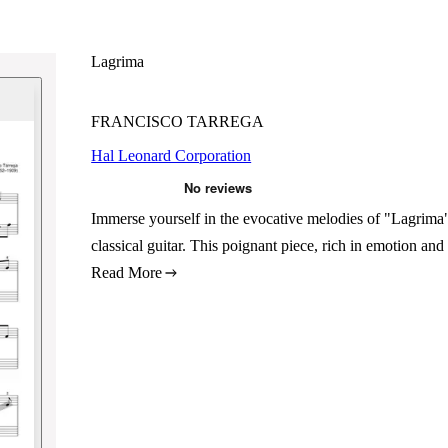
Lagrima
FRANCISCO TARREGA
Hal Leonard Corporation
Immerse yourself in the evocative melodies of "Lagrima"
classical guitar. This poignant piece, rich in emotion an
Read More