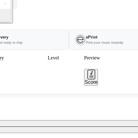
ivery
ePrint
nd ready to ship
Print your music instantly
ry
Level
Preview
Score