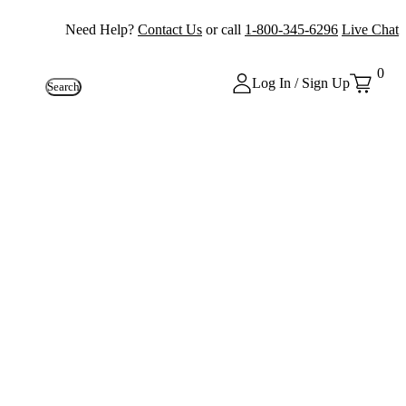
Need Help?
Contact Us
or call
1-800-345-6296
Live Chat
0
Log In / Sign Up
Search