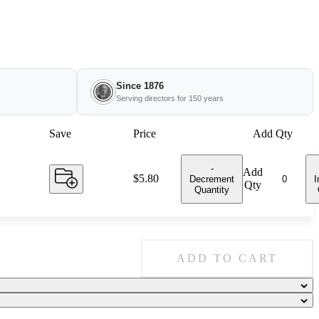
Since 1876
Serving directors for 150 years
Save
Price
Add Qty
-
Add
Price:
$5.80
Decrement
I
Qty
Quantity
ADD TO CART