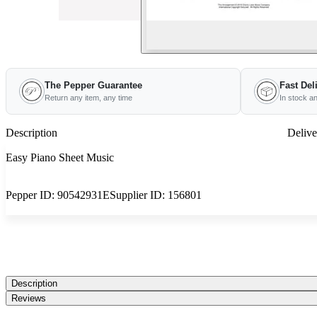
The Pepper Guarantee
Fast Del
Return any item, any time
In stock a
Description
Delive
Easy Piano Sheet Music
Pepper ID:
90542931E
Supplier ID:
156801
Description
Reviews