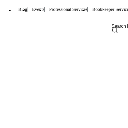
Blog
Events
Professional Services
Bookkeeper Servic