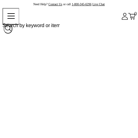
Need Help?
Contact Us
or call
1-800-345-6296
Live Chat
0