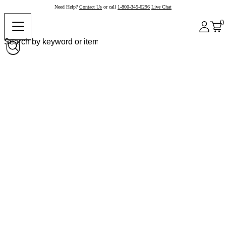
Need Help?
Contact Us
or call
1-800-345-6296
Live Chat
0