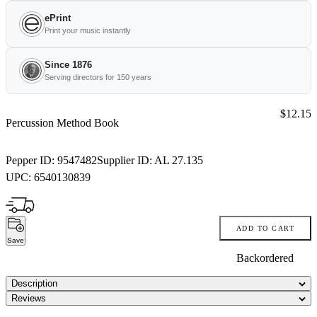
ePrint
Print your music instantly
Since 1876
Serving directors for 150 years
Price:
$12.15
Percussion Method Book
Pepper ID:
9547482
Supplier ID:
AL 27.135
UPC:
6540130839
ADD TO CART
Save
Backordered
Description
Reviews