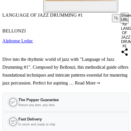
LANGUAGE OF JAZZ DRUMMING #1
Share
URL
for
LAN
BELLONZI
OF
JAZZ
Alphonse Leduc
DRU
#1
Dive into the rhythmic world of jazz with "Language of Jazz
Drumming #1". Composed by Bellonzi, this methodical guide offers
foundational techniques and intricate patterns essential for mastering
jazz percussion. Perfect for aspiring …
Read More
The Pepper Guarantee
Return any item, any time
Fast Delivery
In stock and ready to ship