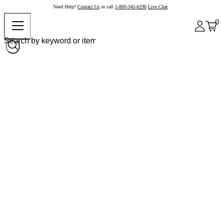
Need Help?
Contact Us
or call
1-800-345-6296
Live Chat
0