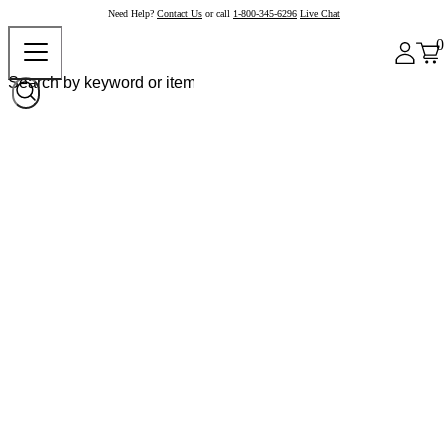
Need Help?
Contact Us
or call
1-800-345-6296
Live Chat
0