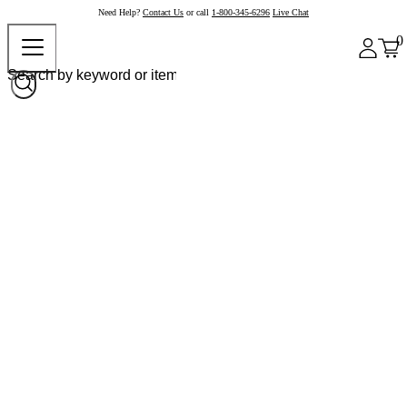
Need Help?
Contact Us
or call
1-800-345-6296
Live Chat
0