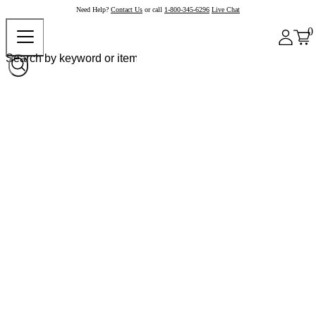
Need Help?
Contact Us
or call
1-800-345-6296
Live Chat
0