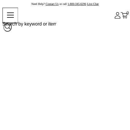
Need Help?
Contact Us
or call
1-800-345-6296
Live Chat
0