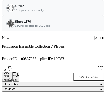
ePrint
Print your music instantly
Since 1876
Serving directors for 150 years
New
Price:
$45.00
Percussion Ensemble Collection 7 Players
Pepper ID:
10083703
Supplier ID:
10CS3
Level:
E
ADD TO CART
Previews
Save
Description
Reviews