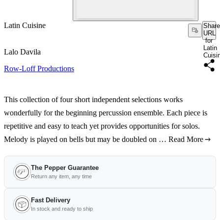
Latin Cuisine
Share
URL
for
Latin
Lalo Davila
Cuisi
Row-Loff Productions
This collection of four short independent selections works
wonderfully for the beginning percussion ensemble. Each piece is
repetitive and easy to teach yet provides opportunities for solos.
Melody is played on bells but may be doubled on …
Read More
The Pepper Guarantee
Return any item, any time
Fast Delivery
In stock and ready to ship