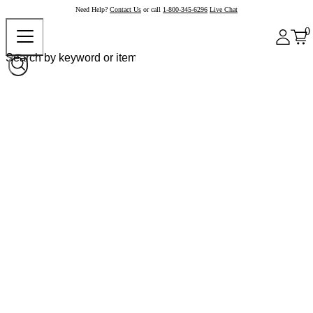
Need Help?
Contact Us
or call
1-800-345-6296
Live Chat
0