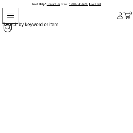
Need Help?
Contact Us
or call
1-800-345-6296
Live Chat
0