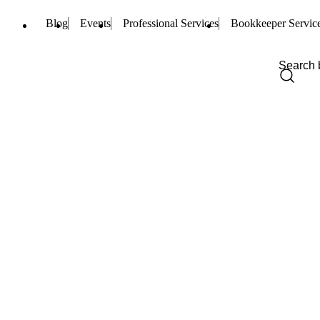
Blog
Events
Professional Services
Bookkeeper Servic