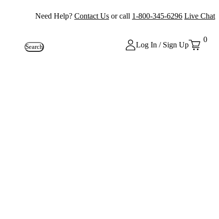
Need Help?
Contact Us
or call
1-800-345-6296
Live Chat
0
Log In / Sign Up
Search