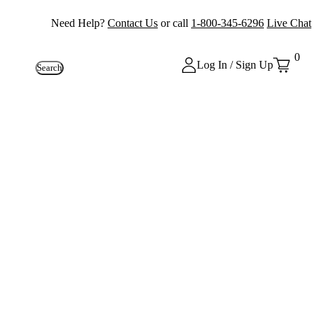
Need Help?
Contact Us
or call
1-800-345-6296
Live Chat
0
Log In / Sign Up
Search