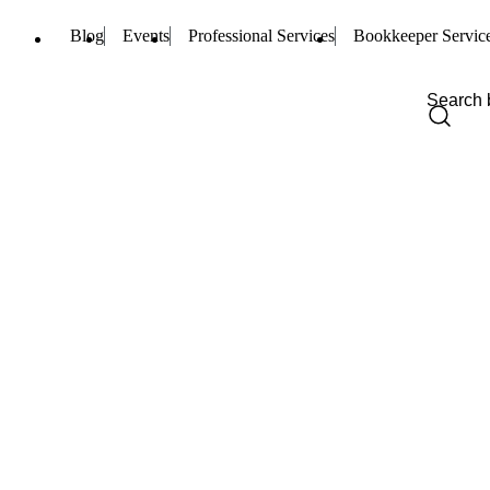
Blog
Events
Professional Services
Bookkeeper Servic