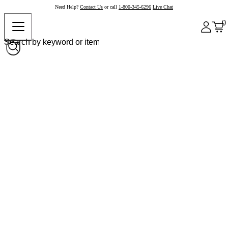
Need Help?
Contact Us
or call
1-800-345-6296
Live Chat
0