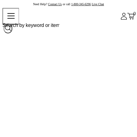
Need Help?
Contact Us
or call
1-800-345-6296
Live Chat
0