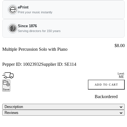
ePrint
Print your music instantly
Since 1876
Serving directors for 150 years
Price:
$8.00
Multiple Percussion Solo with Piano
Pepper ID:
10023932
Supplier ID:
SE114
Level:
ME
ADD TO CART
Save
Backordered
Description
Reviews