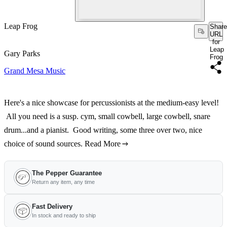
Leap Frog
Share
URL
for
Leap
Gary Parks
Frog
Grand Mesa Music
Here's a nice showcase for percussionists at the medium-easy level!
All you need is a susp. cym, small cowbell, large cowbell, snare
drum...and a pianist. Good writing, some three over two, nice
choice of sound sources.
Read More
The Pepper Guarantee
Return any item, any time
Fast Delivery
In stock and ready to ship